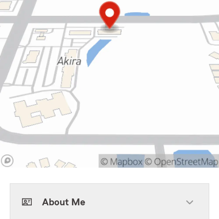
About Me