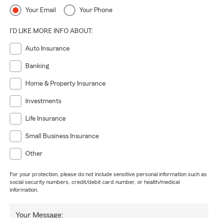
Your Email
Your Phone
I'D LIKE MORE INFO ABOUT:
Auto Insurance
Banking
Home & Property Insurance
Investments
Life Insurance
Small Business Insurance
Other
For your protection, please do not include sensitive personal information such as
social security numbers, credit/debit card number, or health/medical
information.
Your Message: