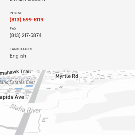
PHONE
(813) 699-5119
FAX
(813) 217-5874
LANGUAGES
English