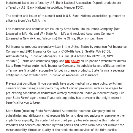
Installment loans are offered by U.S. Bank National Association. Deposit products are
offered by U.S. Bank National Association. Member FDIC.
The creditor and issuer of this credit card is U.S. Bank National Association, pursuant to
a license from Visa U.S.A. Inc.
Life Insurance and annuities are issued by State Farm Life Insurance Company. (Not
Licensed in MA, NY, and WI) State Farm Life and Accident Assurance Company
(Licensed in New York and Wisconsin) Home Office, Bloomington, Illinois.
Pet insurance products are underwritten in the United States by American Pet Insurance
Company and ZPIC Insurance Company, 6100-4th Ave. S, Seattle, WA 98108.
Administered by Trupanion Managers USA, Inc. (CA license No. 0G22803, NPN
9588590). Terms and conditions apply, see
full policy
on Trupanion's website for details.
State Farm Mutual Automobile Insurance Company, its subsidiaries and affiliates, neither
offer nor are financially responsible for pet insurance products. State Farm is a separate
entity and is not affiliated with Trupanion or American Pet Insurance.
Pre-existing conditions: If you currently have a pet medical insurance policy, switching
carriers or purchasing a new policy may affect certain provisions such as coverages for
pre-existing conditions or deductibles already established under your current policy. Let
your State Farm® agent know if your existing policy has provisions that might make it
beneficial for you to keep.
State Farm (including State Farm Mutual Automobile Insurance Company and its
subsidiaries and affiliates) is not responsible for, and does not endorse or approve, either
implicitly or explicitly, the content of any third party sites referenced in this material.
Products and services are offered by third parties and State Farm does not warrant the
merchantability, fitness or quality of the products and services of the third parties.