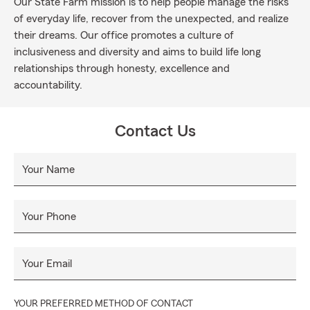
Our State Farm mission is to help people manage the risks
of everyday life, recover from the unexpected, and realize
their dreams. Our office promotes a culture of
inclusiveness and diversity and aims to build life long
relationships through honesty, excellence and
accountability.
Contact Us
Your Name
Your Phone
Your Email
YOUR PREFERRED METHOD OF CONTACT