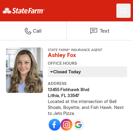
Call
Text
STATE FARM® INSURANCE AGENT
Ashley Fox
OFFICE HOURS
Closed Today
ADDRESS
13455 Fishhawk Blvd
Lithia, FL 33547
Located at the intersection of Bell
Shoals, Boyette, and Fish Hawk. Next
to Jets Pizza.