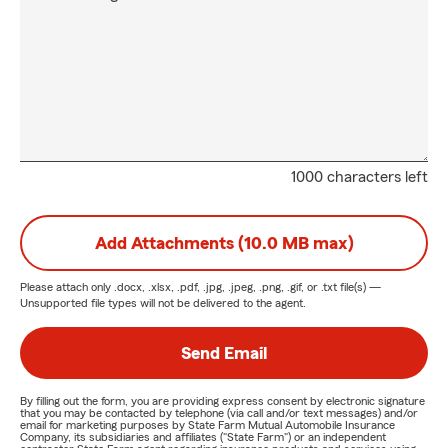
1000 characters left
Add Attachments (10.0 MB max)
Please attach only
.docx, .xlsx, .pdf, .jpg, .jpeg, .png, .gif, or .txt
file(s) —
Unsupported file types will not be delivered to the agent.
Send Email
By filling out the form, you are providing express consent by electronic signature
that you may be contacted by telephone (via call and/or text messages) and/or
email for marketing purposes by State Farm Mutual Automobile Insurance
Company, its subsidiaries and affiliates ("State Farm") or an independent