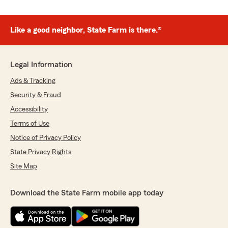
Like a good neighbor, State Farm is there.®
Legal Information
Ads & Tracking
Security & Fraud
Accessibility
Terms of Use
Notice of Privacy Policy
State Privacy Rights
Site Map
Download the State Farm mobile app today