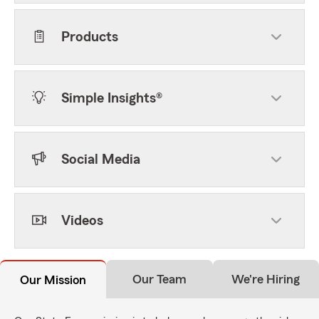
Products
Simple Insights®
Social Media
Videos
Our Team
We're Hiring
Our Mission