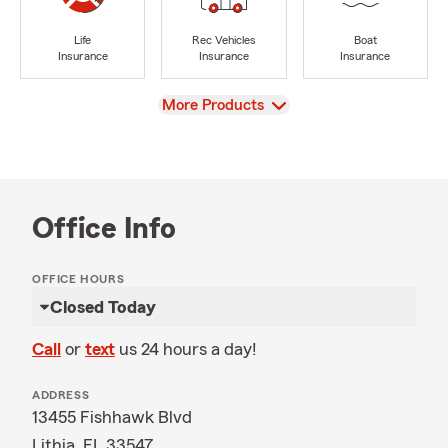
Life
Rec Vehicles
Boat
Insurance
Insurance
Insurance
View
More Products
Office Info
OFFICE HOURS
Closed Today
Call
or
text
us 24 hours a day!
ADDRESS
13455 Fishhawk Blvd
Lithia, FL 33547