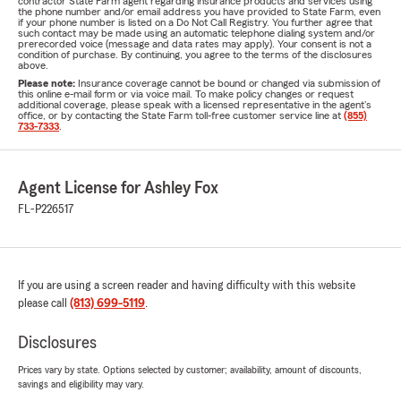
contractor State Farm agent regarding insurance products and services using
the phone number and/or email address you have provided to State Farm, even
if your phone number is listed on a Do Not Call Registry. You further agree that
such contact may be made using an automatic telephone dialing system and/or
prerecorded voice (message and data rates may apply). Your consent is not a
condition of purchase. By continuing, you agree to the terms of the disclosures
above.
Please note:
Insurance coverage cannot be bound or changed via submission of
this online e-mail form or via voice mail. To make policy changes or request
additional coverage, please speak with a licensed representative in the agent's
office, or by contacting the State Farm toll-free customer service line at
(855)
733-7333
.
Agent License for Ashley Fox
FL-P226517
If you are using a screen reader and having difficulty with this website
please call
(813) 699-5119
.
Disclosures
Prices vary by state. Options selected by customer; availability, amount of discounts,
savings and eligibility may vary.