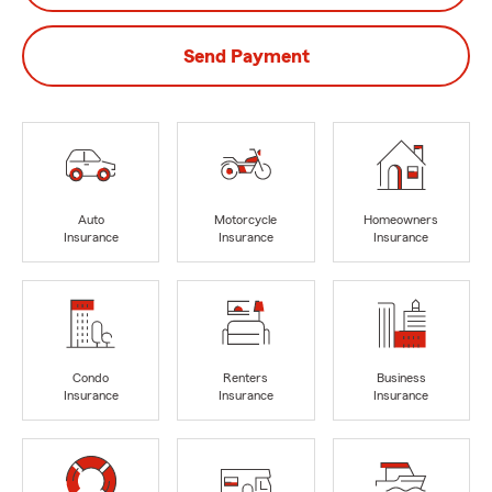
Send Payment
Auto
Motorcycle
Homeowners
Insurance
Insurance
Insurance
Condo
Renters
Business
Insurance
Insurance
Insurance