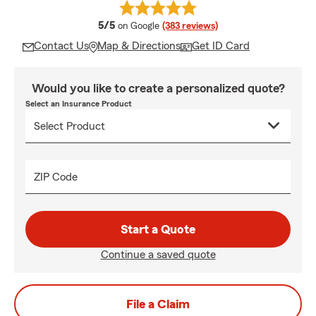
average rating
5/5
on Google
(383 reviews)
Contact Us
Map & Directions
Get ID Card
Would you like to create a personalized quote?
Select an Insurance Product
ZIP Code
Start a Quote
Continue a saved quote
File a Claim