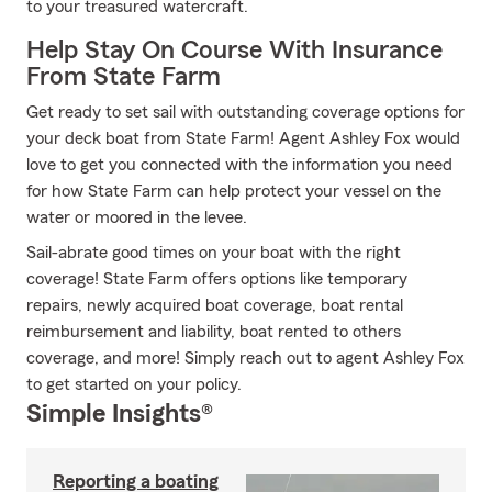
to your treasured watercraft.
Help Stay On Course With Insurance
From State Farm
Get ready to set sail with outstanding coverage options for
your deck boat from State Farm! Agent Ashley Fox would
love to get you connected with the information you need
for how State Farm can help protect your vessel on the
water or moored in the levee.
Sail-abrate good times on your boat with the right
coverage! State Farm offers options like temporary
repairs, newly acquired boat coverage, boat rental
reimbursement and liability, boat rented to others
coverage, and more! Simply reach out to agent Ashley Fox
to get started on your policy.
Simple Insights®
Reporting a boating