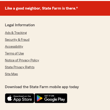
Like a good neighbor, State Farm is there.®
Legal Information
Ads & Tracking
Security & Fraud
Accessibility
Terms of Use
Notice of Privacy Policy
State Privacy Rights
Site Map
Download the State Farm mobile app today