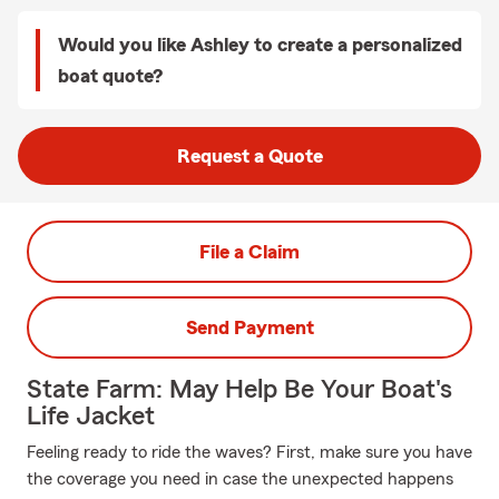
Would you like Ashley to create a personalized
boat quote?
Request a Quote
File a Claim
Send Payment
State Farm: May Help Be Your Boat's
Life Jacket
Feeling ready to ride the waves? First, make sure you have
the coverage you need in case the unexpected happens