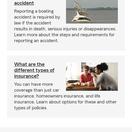
accident
Reporting a boating
accident is required by
law if the accident
results in death, serious injuries or disappearances.
Learn more about the steps and requirements for
reporting an accident.
What are the
different types of
insurance?
You can have more
coverage than just car
insurance, homeowners insurance, and life
insurance. Learn about options for these and other
types of policies.