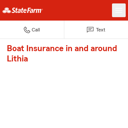
Call
Text
Boat Insurance in and around
Lithia