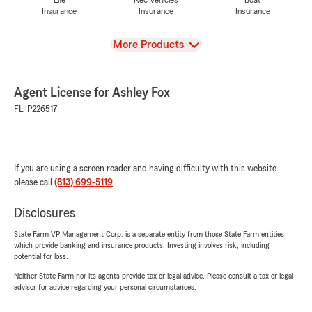
Insurance
Insurance
Insurance
View
More Products
Agent License for Ashley Fox
FL-P226517
If you are using a screen reader and having difficulty with this website
please call
(813) 699-5119
.
Disclosures
State Farm VP Management Corp. is a separate entity from those State Farm entities
which provide banking and insurance products. Investing involves risk, including
potential for loss.
Neither State Farm nor its agents provide tax or legal advice. Please consult a tax or legal
advisor for advice regarding your personal circumstances.