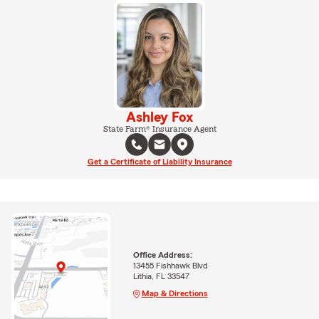
Ashley Fox
State Farm® Insurance Agent
Get a Certificate of Liability Insurance
Office Address:
13455 Fishhawk Blvd
Lithia, FL 33547
Map & Directions