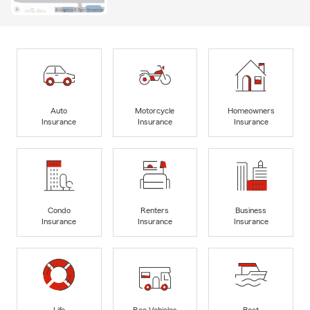
Auto
Motorcycle
Homeowners
Insurance
Insurance
Insurance
Condo
Renters
Business
Insurance
Insurance
Insurance
Life
Rec Vehicles
Boat