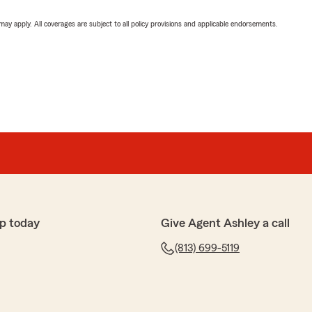
 may apply. All coverages are subject to all policy provisions and applicable endorsements.
p today
Give Agent Ashley a call
(813) 699-5119