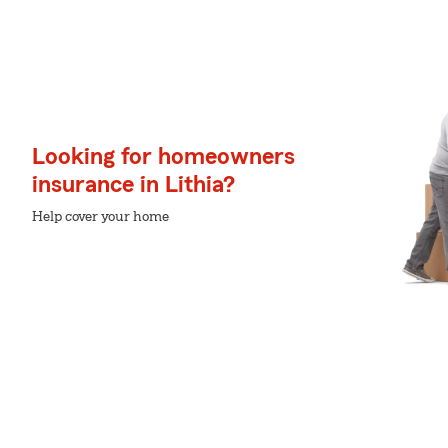
Looking for homeowners
insurance in Lithia?
Help cover your home