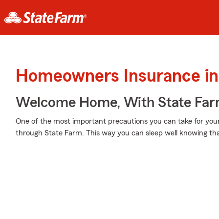
Homeowners Insurance in 
Welcome Home, With State Far
One of the most important precautions you can take for you
through State Farm. This way you can sleep well knowing tha