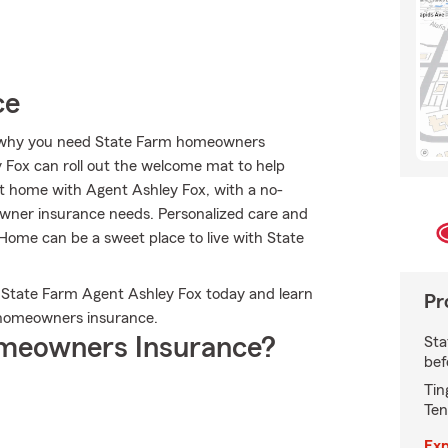
ce
t’s why you need State Farm homeowners
y Fox can roll out the welcome mat to help
t at home with Agent Ashley Fox, with a no-
owner insurance needs. Personalized care and
. Home can be a sweet place to live with State
t State Farm Agent Ashley Fox today and learn
Pr
homeowners insurance.
meowners Insurance?
Sta
bef
Tin
Ten
Exp