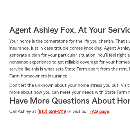
Agent Ashley Fox, At Your Servi
Your home is the cornerstone for the life you cherish. Tha
insurance, just in case trouble comes knocking. Agent Ashle
generate a plan for your particular situation. You’ll feel righ
nonsense experience to get reliable coverage for your home
service like this is what sets State Farm apart from the rest
Farm homeowners insurance.
Don’t let the unknown about your home stress you out! Visi
more about how you can meet your needs with State Farm 
Have More Questions About Ho
Call Ashley at
(813) 699-5119
or visit our
FAQ page
.