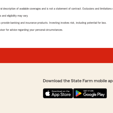
neral description of available coverages and is not a statement of contract. Exclusions and limitations
 and eligibility may vary.
rovide banking and insurance products. Investing involves risk, including potential for loss.
advisor for advice regarding your personal circumstances.
Download the State Farm mobile ap