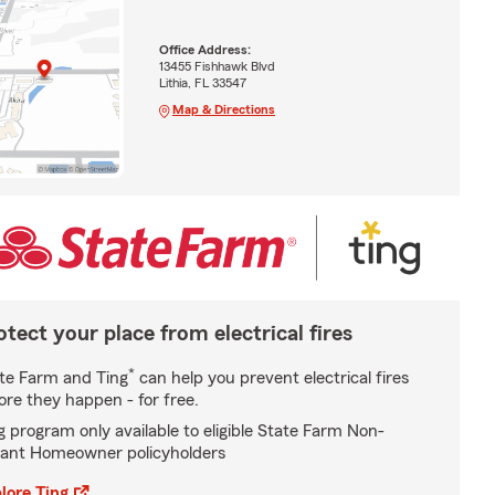
Office Address:
13455 Fishhawk Blvd
Lithia, FL 33547
Map & Directions
otect your place from electrical fires
*
te Farm and Ting
can help you prevent electrical fires
ore they happen - for free.
g program only available to eligible State Farm Non-
ant Homeowner policyholders
lore Ting