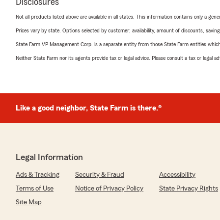
Disclosures
Not all products listed above are available in all states. This information contains only a ge
Prices vary by state. Options selected by customer; availability, amount of discounts, savings
State Farm VP Management Corp. is a separate entity from those State Farm entities which p
Neither State Farm nor its agents provide tax or legal advice. Please consult a tax or legal 
Like a good neighbor, State Farm is there.®
Legal Information
Ads & Tracking
Security & Fraud
Accessibility
Terms of Use
Notice of Privacy Policy
State Privacy Rights
Site Map