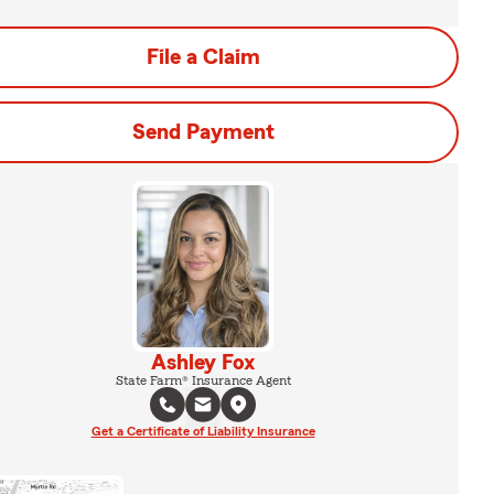
File a Claim
Send Payment
Ashley Fox
State Farm® Insurance Agent
Get a Certificate of Liability Insurance