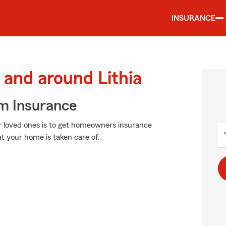
INSURANCE
and around Lithia
m Insurance
r loved ones is to get homeowners insurance
t your home is taken care of.