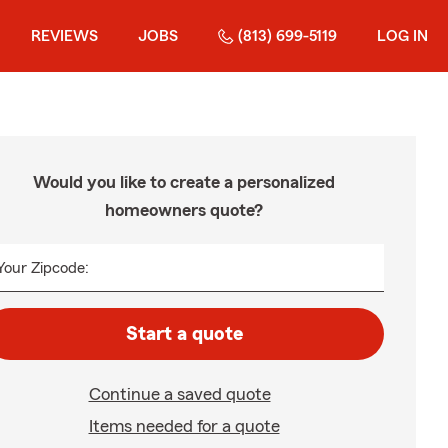
REVIEWS
JOBS
(813) 699-5119
LOG IN
Would you like to create a personalized
homeowners quote?
Your Zipcode:
Start a quote
Continue a saved quote
Items needed for a quote