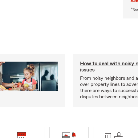
*
The
How to deal with noisy 
issues
From noisy neighbors and 
over property lines to adve
there are ways to successfu
disputes between neighbor