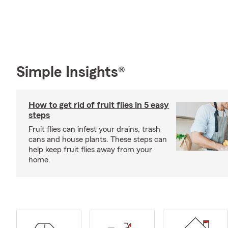
Simple Insights®
How to get rid of fruit flies in 5 easy
steps
Fruit flies can infest your drains, trash
cans and house plants. These steps can
help keep fruit flies away from your
home.