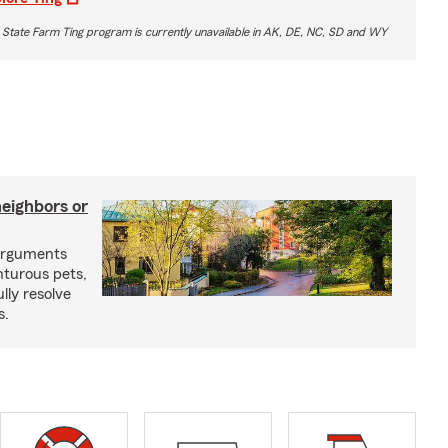
 State Farm Ting program is currently unavailable in AK, DE, NC, SD and WY
neighbors or
arguments
nturous pets,
lly resolve
s.