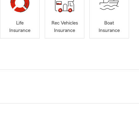
Life
Rec Vehicles
Boat
Insurance
Insurance
Insurance