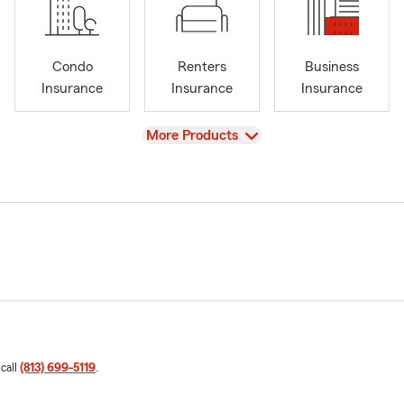
Condo
Renters
Business
Insurance
Insurance
Insurance
View
More Products
 call
(813) 699-5119
.