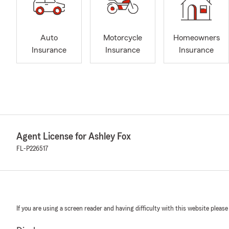
Auto
Motorcycle
Homeowners
Insurance
Insurance
Insurance
Agent License for Ashley Fox
FL-P226517
If you are using a screen reader and having difficulty with this website please